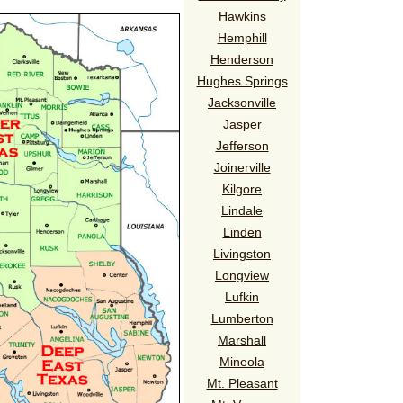
Hawkins
Hemphill
Henderson
Hughes Springs
Jacksonville
Jasper
Jefferson
Joinerville
Kilgore
Lindale
Linden
Livingston
Longview
Lufkin
Lumberton
Marshall
Mineola
Mt. Pleasant