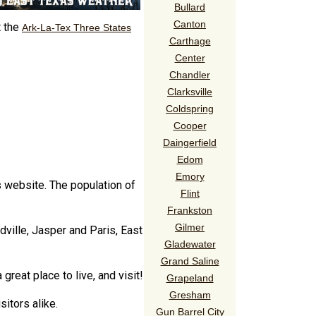
Bullard
Canton
t the
Ark-La-Tex Three States
Carthage
Center
Chandler
Clarksville
Coldspring
Cooper
Daingerfield
Edom
Emory
s website. The population of
Flint
Frankston
Gilmer
ville, Jasper and Paris, East
Gladewater
Grand Saline
reat place to live, and visit!
Grapeland
Gresham
sitors alike.
Gun Barrel City