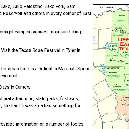
 Lake, Lake Palestine, Lake Fork, Sam
 Reservoir and others in every corner of East
ernight camping venues, mountain biking,
Visit the Texas Rose Festival in Tyler in
ristmas time is a delight in Marshall. Spring
 Beaumont.
Days in Canton.
tural attractions, state parks, festivals,
s, the East Texas area has something for
provides information on a number of topics,