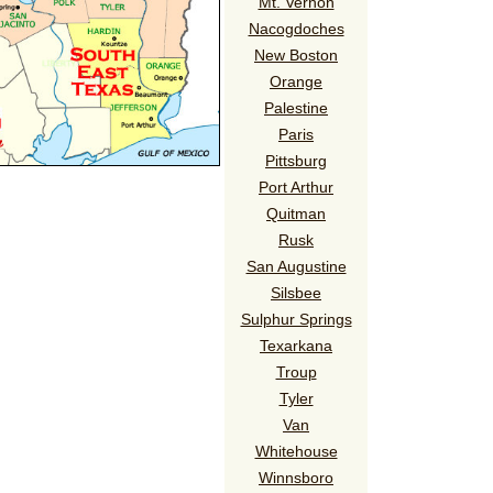
Mt. Vernon
Nacogdoches
New Boston
Orange
Palestine
Paris
Pittsburg
Port Arthur
Quitman
Rusk
San Augustine
Silsbee
Sulphur Springs
Texarkana
Troup
Tyler
Van
Whitehouse
Winnsboro