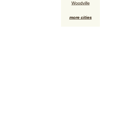
Woodville
more cities