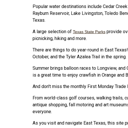
Popular water destinations include Cedar Creek
Rayburn Reservoir, Lake Livingston, Toledo Bend
Texas.
A large selection of
provide ov
Texas State Parks
picnicking, hiking and more.
There are things to do year-round in East Texas! 
October, and the Tyler Azalea Trail in the spring.
Summer brings balloon races to Longview, and Ch
is a great time to enjoy crawfish in Orange and
And don't miss the monthly First Monday Trade 
From world-class golf courses, walking trails, cul
antique shopping, fall motoring and art museum
everyone.
As you visit and navigate East Texas, this site 