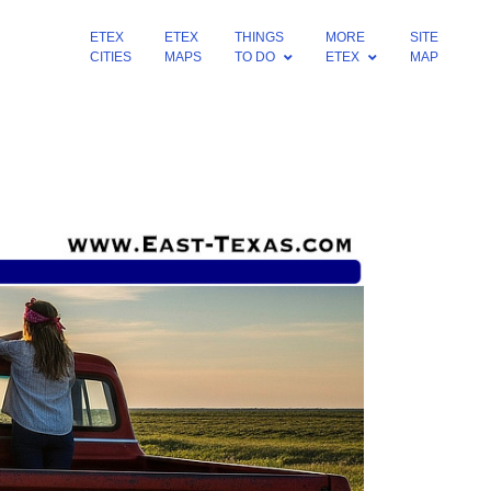
ETEX
ETEX
THINGS
MORE
SITE
CITIES
MAPS
TO DO
ETEX
MAP