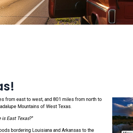
as!
les from east to west, and 801 miles from north to
Guadalupe Mountains of West Texas.
 is East Texas
?"
oods bordering Louisiana and Arkansas to the