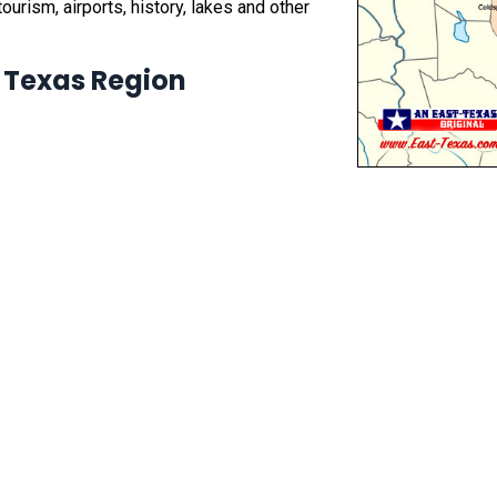
ourism, airports, history, lakes and other
t Texas Region