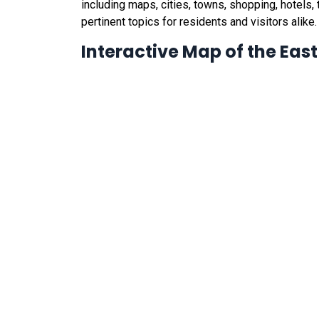
including maps, cities, towns, shopping, hotels, t
pertinent topics for residents and visitors alike.
Interactive Map of the Eas