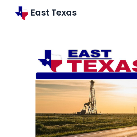
East Texas