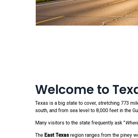
Welcome to Tex
Texas is a big state to cover, stretching 773 mi
south, and from sea level to 8,000 feet in the 
Many visitors to the state frequently ask "
Where
The
East Texas
region ranges from the piney w