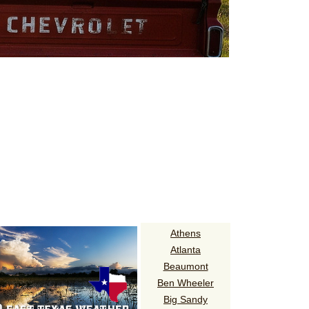
Athens
Atlanta
Beaumont
Ben Wheeler
Big Sandy