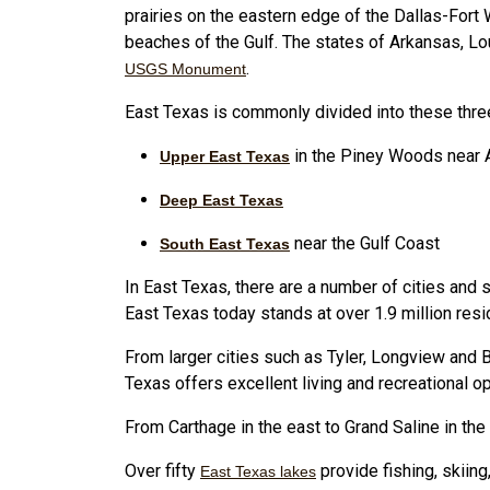
prairies on the eastern edge of the Dallas-Fort
beaches of the Gulf. The states of Arkansas, Lou
.
USGS Monument
East Texas is commonly divided into these thre
in the Piney Woods near
Upper East Texas
Deep East Texas
near the Gulf Coast
South East Texas
In East Texas, there are a number of cities and
East Texas today stands at over 1.9 million resi
From larger cities such as Tyler, Longview and 
Texas offers excellent living and recreational op
From Carthage in the east to Grand Saline in the
Over fifty
provide fishing, skiing
East Texas lakes