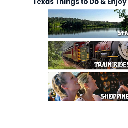
Texas Things to Do & Enjoy