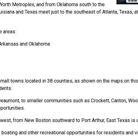
 Worth Metroplex, and from Oklahoma south to the
isiana and Texas meet just to the southeast of Atlanta, Texas, a
e areas:
 Arkansas and Oklahoma
 small towns located in 38 counties, as shown on the maps on thi
dents.
Beaumont, to smaller communities such as Crockett, Canton, Wood
portunities.
 west, from New Boston southward to Port Arthur, East Texas is a g
, boating and other recreational opportunities for residents and vi