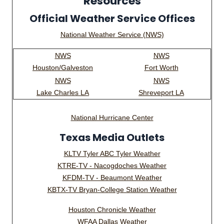
Resources
Official Weather Service Offices
National Weather Service (NWS)
NWS
NWS
Houston/Galveston
Fort Worth
NWS
NWS
Lake Charles LA
Shreveport LA
National Hurricane Center
Texas Media Outlets
KLTV Tyler ABC Tyler Weather
KTRE-TV - Nacogdoches Weather
KFDM-TV - Beaumont Weather
KBTX-TV Bryan-College Station Weather
Houston Chronicle Weather
WFAA Dallas Weather