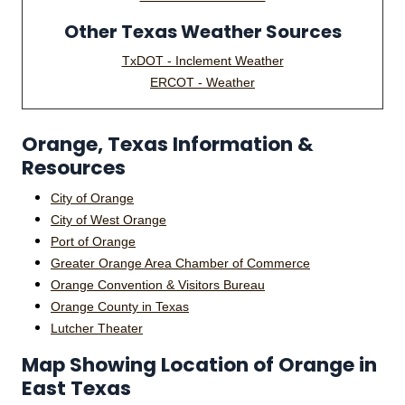
Other Texas Weather Sources
TxDOT - Inclement Weather
ERCOT - Weather
Orange, Texas Information &
Resources
City of Orange
City of West Orange
Port of Orange
Greater Orange Area Chamber of Commerce
Orange Convention & Visitors Bureau
Orange County in Texas
Lutcher Theater
Map Showing Location of Orange in
East Texas