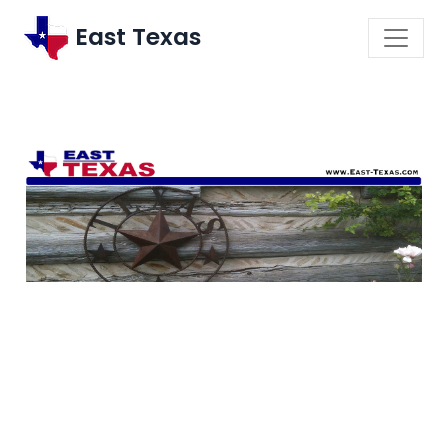
East Texas
\