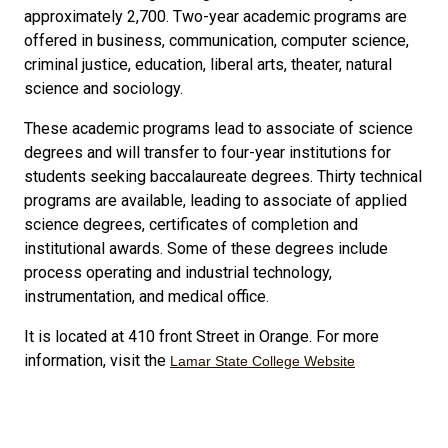
approximately 2,700. Two-year academic programs are
offered in business, communication, computer science,
criminal justice, education, liberal arts, theater, natural
science and sociology.
These academic programs lead to associate of science
degrees and will transfer to four-year institutions for
students seeking baccalaureate degrees. Thirty technical
programs are available, leading to associate of applied
science degrees, certificates of completion and
institutional awards. Some of these degrees include
process operating and industrial technology,
instrumentation, and medical office.
It is located at 410 front Street in Orange. For more
information, visit the
Lamar State College Website