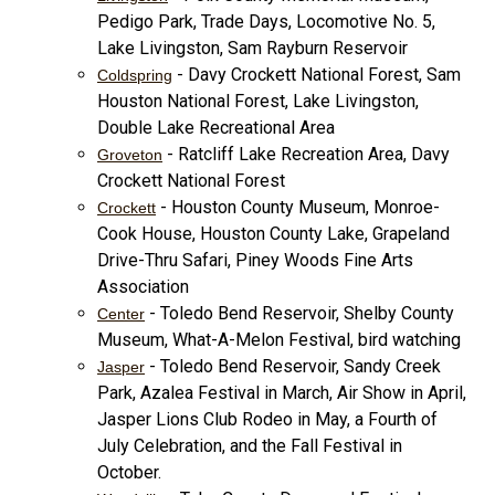
Pedigo Park, Trade Days, Locomotive No. 5,
Lake Livingston, Sam Rayburn Reservoir
- Davy Crockett National Forest, Sam
Coldspring
Houston National Forest, Lake Livingston,
Double Lake Recreational Area
- Ratcliff Lake Recreation Area, Davy
Groveton
Crockett National Forest
- Houston County Museum, Monroe-
Crockett
Cook House, Houston County Lake, Grapeland
Drive-Thru Safari, Piney Woods Fine Arts
Association
- Toledo Bend Reservoir, Shelby County
Center
Museum, What-A-Melon Festival, bird watching
- Toledo Bend Reservoir, Sandy Creek
Jasper
Park, Azalea Festival in March, Air Show in April,
Jasper Lions Club Rodeo in May, a Fourth of
July Celebration, and the Fall Festival in
October.