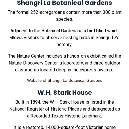
Shangri La Botanical Gardens
The formal 252-acregardens contain more than 300 plant
species.
Adjacent to the Botanical Gardens is a bird blind which
allows visitors to observe nesting birds in Shangri La’s
heronry.
The Nature Center includes a hands-on exhibit called the
Nature Discovery Center, a laboratory, and three outdoor
classrooms located deep in the cypress swamp.
Website of Shangri La Botanical Gardens
W.H. Stark House
Built in 1894, the W.H. Stark House is listed in the
National Register of Historic Places and designated as
a Recorded Texas Historic Landmark.
It is a restored, 14,000-square-foot Victorian home