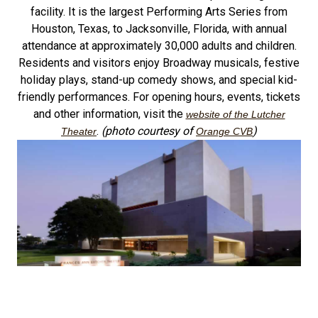
facility. It is the largest Performing Arts Series from
Houston, Texas, to Jacksonville, Florida, with annual
attendance at approximately 30,000 adults and children.
Residents and visitors enjoy Broadway musicals, festive
holiday plays, stand-up comedy shows, and special kid-
friendly performances. For opening hours, events, tickets
and other information, visit the
website of the Lutcher
.
(photo courtesy of
)
Theater
Orange CVB