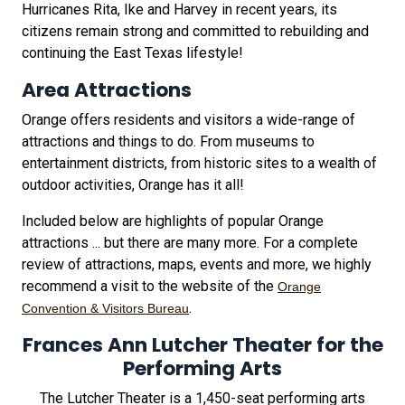
Hurricanes Rita, Ike and Harvey in recent years, its
citizens remain strong and committed to rebuilding and
continuing the East Texas lifestyle!
Area Attractions
Orange offers residents and visitors a wide-range of
attractions and things to do. From museums to
entertainment districts, from historic sites to a wealth of
outdoor activities, Orange has it all!
Included below are highlights of popular Orange
attractions ... but there are many more. For a complete
review of attractions, maps, events and more, we highly
recommend a visit to the website of the
Orange
.
Convention & Visitors Bureau
Frances Ann Lutcher Theater for the
Performing Arts
The Lutcher Theater is a 1,450-seat performing arts