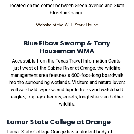
located on the corner between Green Avenue and Sixth
Street in Orange.
Website of the W.H. Stark House
Blue Elbow Swamp & Tony
Houseman WMA
Accessible from the Texas Travel Information Center
just west of the Sabine River at Orange, the wildlife
management area features a 600-foot-long boardwalk
into the surrounding wetlands. Visitors and nature lovers
will see bald cypress and tupelo trees and watch bald
eagles, ospreys, herons, egrets, kingfishers and other
wildlife.
Lamar State College at Orange
Lamar State College Orange has a student body of