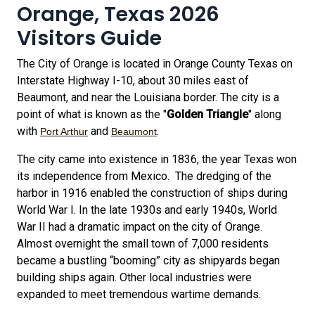
Orange, Texas 2026
Visitors Guide
The City of Orange is located in Orange County Texas on
Interstate Highway I-10, about 30 miles east of
Beaumont, and near the Louisiana border. The city is a
point of what is known as the "
Golden Triangle
" along
with
and
.
Port Arthur
Beaumont
The city came into existence in 1836, the year Texas won
its independence from Mexico. The dredging of the
harbor in 1916 enabled the construction of ships during
World War I. In the late 1930s and early 1940s, World
War II had a dramatic impact on the city of Orange.
Almost overnight the small town of 7,000 residents
became a bustling “booming” city as shipyards began
building ships again. Other local industries were
expanded to meet tremendous wartime demands.