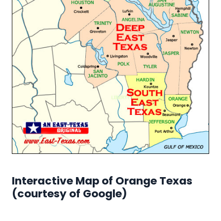
Interactive Map of Orange Texas
(courtesy of Google)