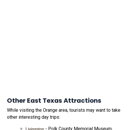
Other East Texas Attractions
While visiting the Orange area, tourists may want to take
other interesting day trips:
- Polk County Memorial Museum,
Livingston