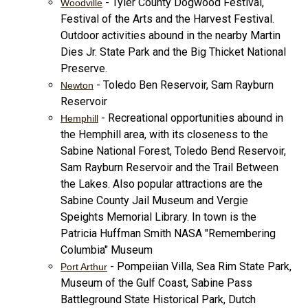
- Tyler County Dogwood Festival,
Woodville
Festival of the Arts and the Harvest Festival.
Outdoor activities abound in the nearby Martin
Dies Jr. State Park and the Big Thicket National
Preserve.
- Toledo Ben Reservoir, Sam Rayburn
Newton
Reservoir
- Recreational opportunities abound in
Hemphill
the Hemphill area, with its closeness to the
Sabine National Forest, Toledo Bend Reservoir,
Sam Rayburn Reservoir and the Trail Between
the Lakes. Also popular attractions are the
Sabine County Jail Museum and Vergie
Speights Memorial Library. In town is the
Patricia Huffman Smith NASA "Remembering
Columbia" Museum
- Pompeiian Villa, Sea Rim State Park,
Port Arthur
Museum of the Gulf Coast, Sabine Pass
Battleground State Historical Park, Dutch