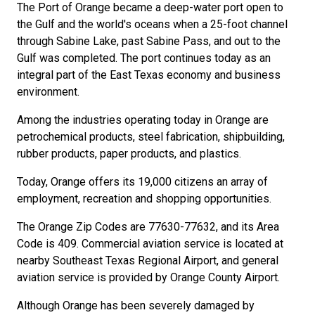
The Port of Orange became a deep-water port open to
the Gulf and the world's oceans when a 25-foot channel
through Sabine Lake, past Sabine Pass, and out to the
Gulf was completed. The port continues today as an
integral part of the East Texas economy and business
environment.
Among the industries operating today in Orange are
petrochemical products, steel fabrication, shipbuilding,
rubber products, paper products, and plastics.
Today, Orange offers its 19,000 citizens an array of
employment, recreation and shopping opportunities.
The Orange Zip Codes are 77630-77632, and its Area
Code is 409. Commercial aviation service is located at
nearby Southeast Texas Regional Airport, and general
aviation service is provided by Orange County Airport.
Although Orange has been severely damaged by