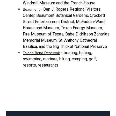
Windmill Museum and the French House
- Ben J. Rogers Regional Visitors
Beaumont
Center, Beaumont Botanical Gardens, Crockett
Street Entertainment District, McFaddin-Ward
House and Museum, Texas Energy Museum,
Fire Museum of Texas, Babe Didrikson Zaharias
Memorial Museum, St. Anthony Cathedral
Basilica, and the Big Thicket National Preserve
- boating, fishing,
Toledo Bend Reservoir
swimming, marinas, hiking, camping, golf,
resorts, restaurants