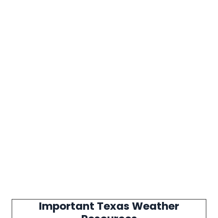
Important Texas Weather