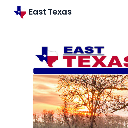
East Texas