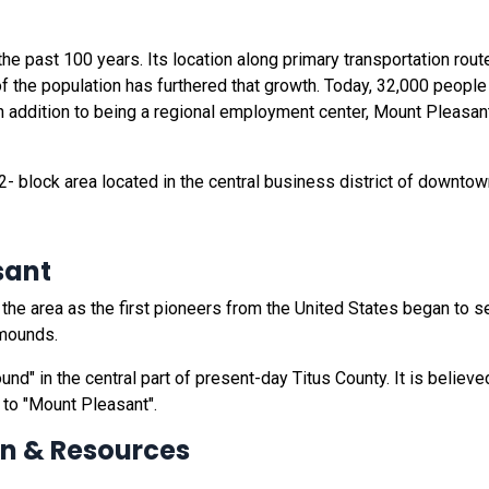
e past 100 years. Its location along primary transportation rou
of the population has furthered that growth. Today, 32,000 peopl
 In addition to being a regional employment center, Mount Pleasant
2- block area located in the central business district of downto
sant
he area as the first pioneers from the United States began to s
 mounds.
nd" in the central part of present-day Titus County. It is believ
 to "Mount Pleasant".
on & Resources