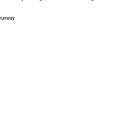
t runway