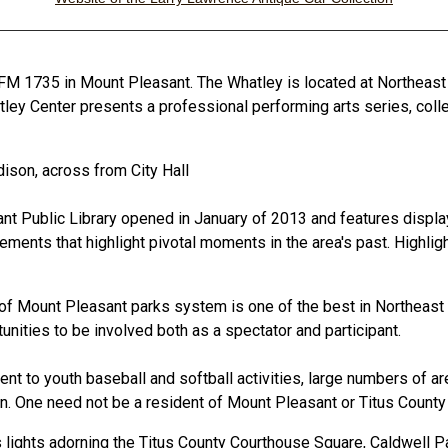
FM 1735 in Mount Pleasant. The Whatley is located at Northeas
hatley Center presents a professional performing arts series, co
ison, across from City Hall
 Public Library opened in January of 2013 and features displays a
elements that highlight pivotal moments in the area's past. Highli
 of Mount Pleasant parks system is one of the best in Northeast 
tunities to be involved both as a spectator and participant.
t to youth baseball and softball activities, large numbers of are
ion. One need not be a resident of Mount Pleasant or Titus County 
s lights adorning the Titus County Courthouse Square, Caldwell P