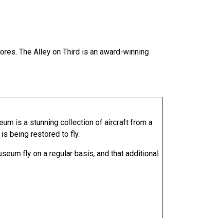
ores. The Alley on Third is an award-winning
 is a stunning collection of aircraft from a
s being restored to fly.
seum fly on a regular basis, and that additional