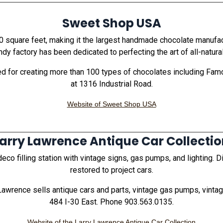
Sweet Shop USA
 square feet, making it the largest handmade chocolate manufactur
y factory has been dedicated to perfecting the art of all-natur
 for creating more than 100 types of chocolates including Fam
at 1316 Industrial Road.
Website of Sweet Shop USA
arry Lawrence Antique Car Collecti
co filling station with vintage signs, gas pumps, and lighting. D
restored to project cars.
 Lawrence sells antique cars and parts, vintage gas pumps, vintag
484 I-30 East. Phone 903.563.0135.
Website of the Larry Lawrence Antique Car Collection