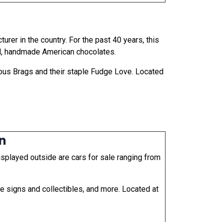
er in the country. For the past 40 years, this
al, handmade American chocolates.
ous Brags and their staple Fudge Love. Located
on
isplayed outside are cars for sale ranging from
e signs and collectibles, and more. Located at