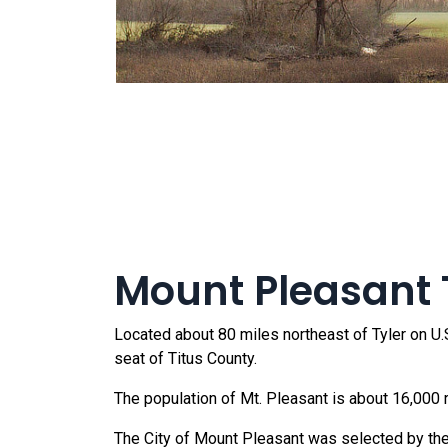
Mount Pleasant T
Located about 80 miles northeast of Tyler on U.S
seat of Titus County.
The population of Mt. Pleasant is about 16,000 
The City of Mount Pleasant was selected by the