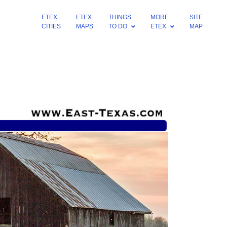
ETEX
ETEX
THINGS
MORE
SITE
CITIES
MAPS
TO DO
ETEX
MAP