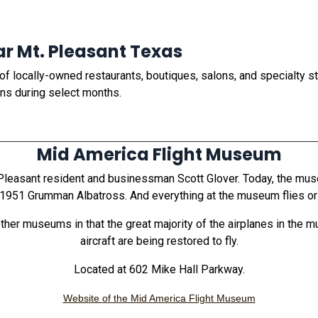
ar Mt. Pleasant Texas
 locally-owned restaurants, boutiques, salons, and specialty st
ans during select months.
Mid America Flight Museum
asant resident and businessman Scott Glover. Today, the museum
951 Grumman Albatross. And everything at the museum flies or i
er museums in that the great majority of the airplanes in the mu
aircraft are being restored to fly.
Located at 602 Mike Hall Parkway.
Website of the Mid America Flight Museum