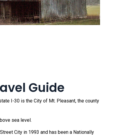
ravel Guide
ate I-30 is the City of Mt. Pleasant, the county
bove sea level.
treet City in 1993 and has been a Nationally