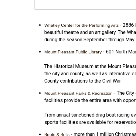
- 2886 
Whatley Center for the Performing Arts
beautiful theatre and an art gallery. The W
during the season September through May.
- 601 North Mad
Mount Pleasant Public Library
The Historical Museum at the Mount Pleasant
the city and county, as well as interactive 
County contributions to the Civil War.
- The City
Mount Pleasant Parks & Recreation
facilities provide the entire area with oppor
From annual sanctioned drag boat racing even
sports facilities are available for reservat
- more than 1 million Christma
Boots & Bells