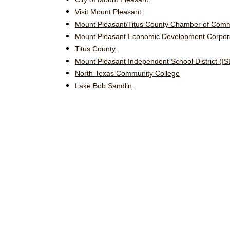
Visit Mount Pleasant
Mount Pleasant/Titus County Chamber of Com
Mount Pleasant Economic Development Corpor
Titus County
Mount Pleasant Independent School District (IS
North Texas Community College
Lake Bob Sandlin