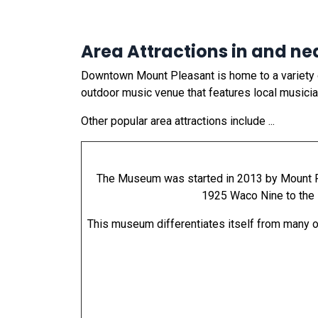
Area Attractions in and ne
Downtown Mount Pleasant is home to a variety of
outdoor music venue that features local musici
Other popular area attractions include ...
The Museum was started in 2013 by Mount Ple
1925 Waco Nine to the 1
This museum differentiates itself from many oth