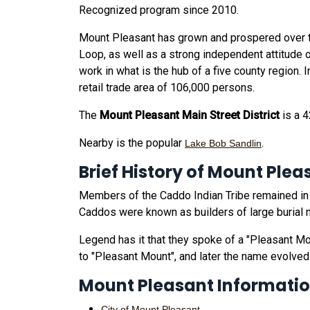
Recognized program since 2010.
Mount Pleasant has grown and prospered over th
Loop, as well as a strong independent attitude 
work in what is the hub of a five county region.
retail trade area of 106,000 persons.
The
Mount Pleasant Main Street District
is a 4
Nearby is the popular
.
Lake Bob Sandlin
Brief History of Mount Plea
Members of the Caddo Indian Tribe remained in t
Caddos were known as builders of large burial
Legend has it that they spoke of a "Pleasant Mou
to "Pleasant Mount", and later the name evolved
Mount Pleasant Informati
City of Mount Pleasant