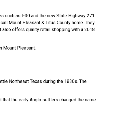
tes such as I-30 and the new State Highway 271
e call Mount Pleasant & Titus County home. They
 also offers quality retail shopping with a 2018
wn Mount Pleasant.
ettle Northeast Texas during the 1830s. The
ed that the early Anglo settlers changed the name