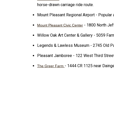
horse-drawn carriage ride route.
Mount Pleasant Regional Airport - Popular ai
- 1800 North Jef
Mount Pleasant Civic Center
Willow Oak Art Center & Gallery - 5059 Fa
Legends & Lawless Museum - 2745 Old Par
Pleasant Jamboree - 122 West Third Stree
- 1444 CR 1125 near Dainge
The Greer Farm