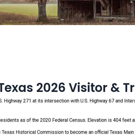
exas 2026 Visitor & T
. Highway 271 at its intersection with U.S. Highway 67 and Interst
residents as of the 2020 Federal Census. Elevation is 404 feet a
 Texas Historical Commission to become an official Texas Main S