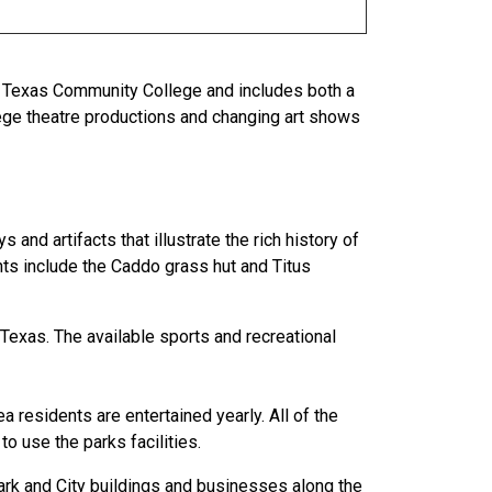
t Texas Community College and includes both a
llege theatre productions and changing art shows
nd artifacts that illustrate the rich history of
ghts include the Caddo grass hut and Titus
Texas. The available sports and recreational
a residents are entertained yearly. All of the
to use the parks facilities.
ark and City buildings and businesses along the