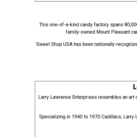
This one-of-a-kind candy factory spans 80,000
family-owned Mount Pleasant cand
Sweet Shop USA has been nationally-recognized
L
Larry Lawrence Enterprises resembles an art de
Specializing in 1940 to 1970 Cadillacs, Larry