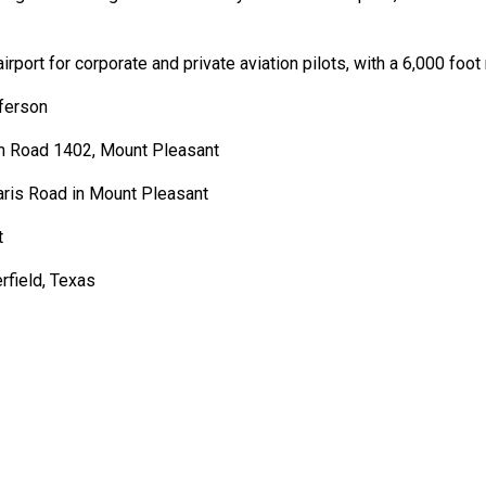
rport for corporate and private aviation pilots, with a 6,000 foo
ferson
rm Road 1402, Mount Pleasant
is Road in Mount Pleasant
t
rfield, Texas