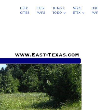
ETEX
ETEX
THINGS
MORE
SITE
CITIES
MAPS
TO DO
ETEX
MAP