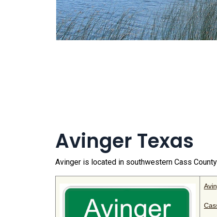
Avinger Texas
Avinger is located in southwestern Cass Count
Avi
Cas