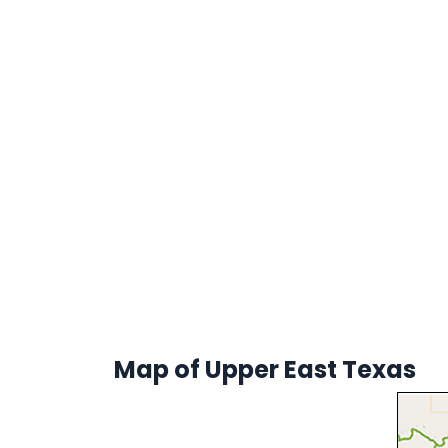
Map of Upper East Texas