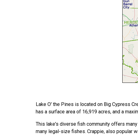
Lake O' the Pines is located on Big Cypress Cre
has a surface area of 16,919 acres, and a maxi
This lake's diverse fish community offers many 
many legal-size fishes. Crappie, also popular wi