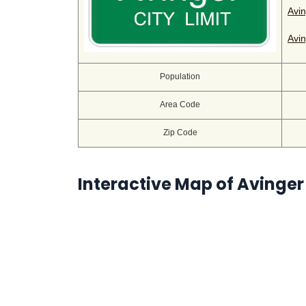
Avin
Avin
Population
Area Code
Zip Code
Interactive Map of Avinger