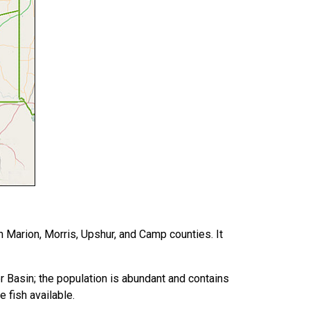
 Marion, Morris, Upshur, and Camp counties. It
r Basin; the population is abundant and contains
 fish available.