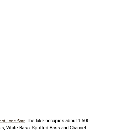
. The lake occupies about 1,500
y of Lone Star
ass, White Bass, Spotted Bass and Channel