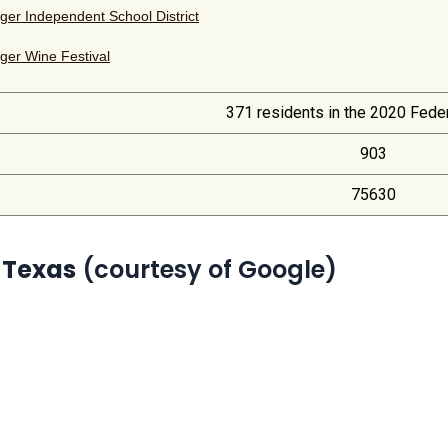
ger Independent School District
ger Wine Festival
371 residents in the 2020 Fede
903
75630
 Texas
(courtesy of Google)