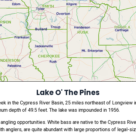
Lake O' The Pines
ek in the Cypress River Basin, 25 miles northeast of Longview in
mum depth of 49.5 feet. The lake was impounded in 1956.
angling opportunities. White bass are native to the Cypress Rive
th anglers, are quite abundant with large proportions of legal-size