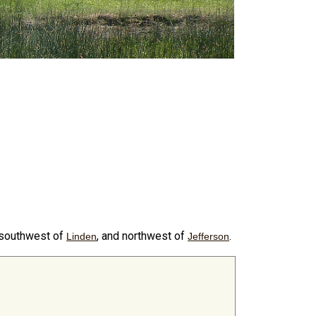
 southwest of
, and northwest of
.
Linden
Jefferson