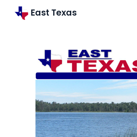
East Texas