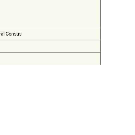
ral Census