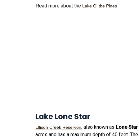
Read more about the
Lake O' the Pines
Lake Lone Star
, also known as
Lone Star
Ellison Creek Reservoir
acres and has a maximum depth of 40 feet. The 