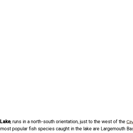
 Lake
, runs in a north-south orientation, just to the west of the
Cit
most popular fish species caught in the lake are Largemouth B