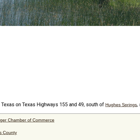
y Texas on Texas Highways 155 and 49, south of
,
Hughes Springs
nger Chamber of Commerce
s County