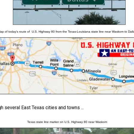
ap of today's route of U.S. Highway 80 from the Texas-Louisiana state line near Waskom to Dall
 several East Texas cities and towns ...
Texas state line marker on U.S. Highway 80 near Waskom