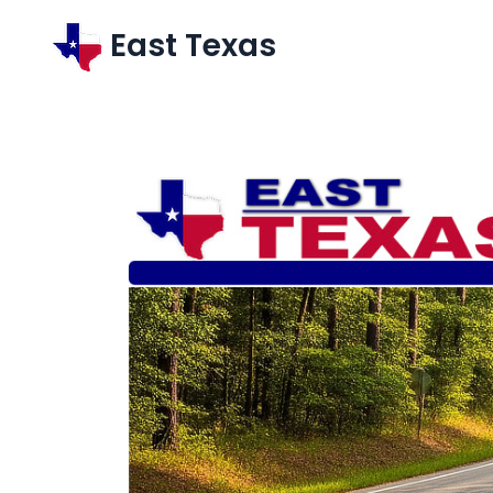
East Texas