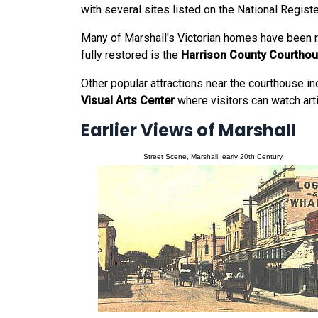
with several sites listed on the National Registe
Many of Marshall's Victorian homes have been r
fully restored is the
Harrison County Courtho
Other popular attractions near the courthouse i
Visual Arts Center
where visitors can watch arti
Earlier Views of Marshall
Street Scene, Marshall, early 20th Century