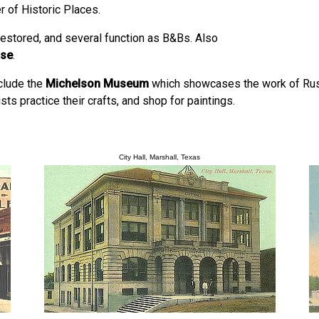
r of Historic Places.
estored, and several function as B&Bs. Also
use
.
nclude the
Michelson Museum
which showcases the work of Russ
sts practice their crafts, and shop for paintings.
City Hall, Marshall, Texas