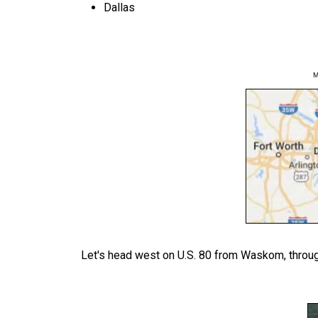
Dallas
M
Let's head west on U.S. 80 from Waskom, through