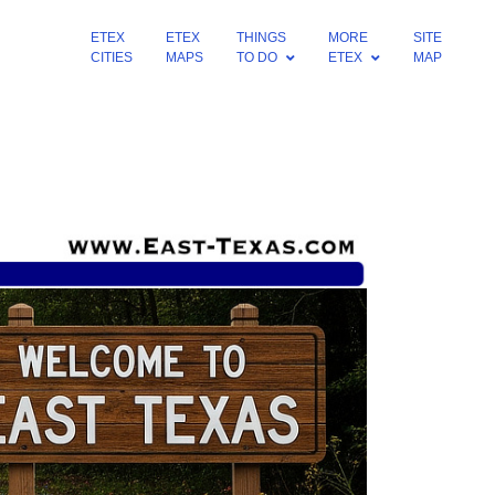
ETEX
ETEX
THINGS
MORE
SITE
CITIES
MAPS
TO DO
ETEX
MAP