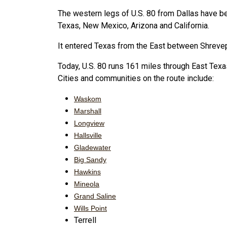
The western legs of U.S. 80 from Dallas have b
Texas, New Mexico, Arizona and California.
It entered Texas from the East between Shrevep
Today, U.S. 80 runs 161 miles through East Texas,
Cities and communities on the route include:
Waskom
Marshall
Longview
Hallsville
Gladewater
Big Sandy
Hawkins
Mineola
Grand Saline
Wills Point
Terrell