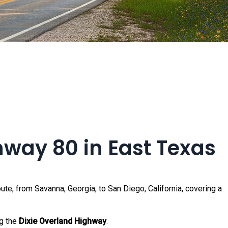
ghway 80 in East Texas
ute, from Savanna, Georgia, to San Diego, California, covering a
ng the
Dixie Overland Highway
.