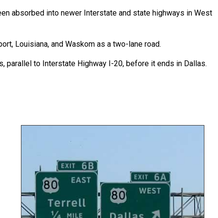
een absorbed into newer Interstate and state highways in West
ort, Louisiana, and Waskom as a two-lane road.
 parallel to Interstate Highway I-20, before it ends in Dallas.