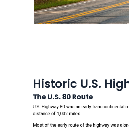
Historic U.S. Hi
The U.S. 80 Route
U.S. Highway 80 was an early transcontinental ro
distance of 1,032 miles.
Most of the early route of the highway was alo