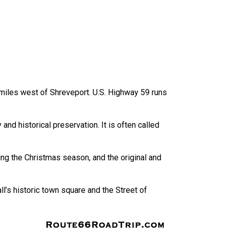
0 miles west of Shreveport. U.S. Highway 59 runs
nd historical preservation. It is often called
uring the Christmas season, and the original and
l’s historic town square and the Street of