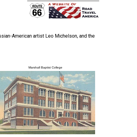
ian-American artist Leo Michelson, and the
Marshall Baptist College