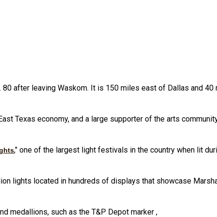
.S. 80 after leaving Waskom. It is 150 miles east of Dallas and 4
 East Texas economy, and a large supporter of the arts community a
," one of the largest light festivals in the country when lit d
ghts
lion lights located in hundreds of displays that showcase Marshal
and medallions, such as the T&P Depot marker ,