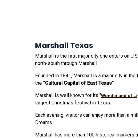
Marshall Texas
Marshall is the first major city one enters on U
north-south through Marshall.
Founded in 1841, Marshall is a major city in the
the
"Cultural Capital of East Texas"
.
Marshall is well known for its "
Wonderland of Li
largest Christmas festival in Texas.
Each evening, visitors can enjoy more than a mil
Dreams.
Marshall has more than 100 historical markers 