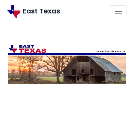
East Texas
\