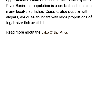
opportunities. White bass are native to the Cypress
River Basin; the population is abundant and contains
many legal-size fishes. Crappie, also popular with
anglers, are quite abundant with large proportions of
legal-size fish available.
Read more about the
Lake O' the Pines