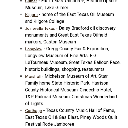
- East Texas Yamboree, Historic Upshur
Gilmer
Museum, Lake Gilmer
- home of the East Texas Oil Museum
Kilgore
and Kilgore College
- Daisy Bradford oil discovery
Joinerville Texas
monuments and Great East Texas Oilfield
markers, Gaston Museum
- Gregg County Fair & Exposition,
Longview
Longview Museum of Fine Arts, R.G.
LeTourneau Museum, Great Texas Balloon Race,
historic buildings, shopping, restaurants
- Michelson Museum of Art, Starr
Marshall
Family home State Historic Park, Harrison
County Historical Museum, Ginocchio Hotel,
T&P Railroad Museum, Christmas Wonderland
of Lights
- Texas Country Music Hall of Fame,
Carthage
East Texas Oil & Gas Blast, Piney Woods Quilt
Festival Rode Jamboree