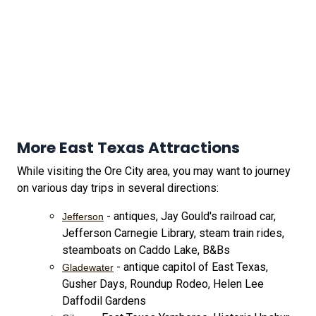
More East Texas Attractions
While visiting the Ore City area, you may want to journey
on various day trips in several directions:
- antiques, Jay Gould's railroad car,
Jefferson
Jefferson Carnegie Library, steam train rides,
steamboats on Caddo Lake, B&Bs
- antique capitol of East Texas,
Gladewater
Gusher Days, Roundup Rodeo, Helen Lee
Daffodil Gardens