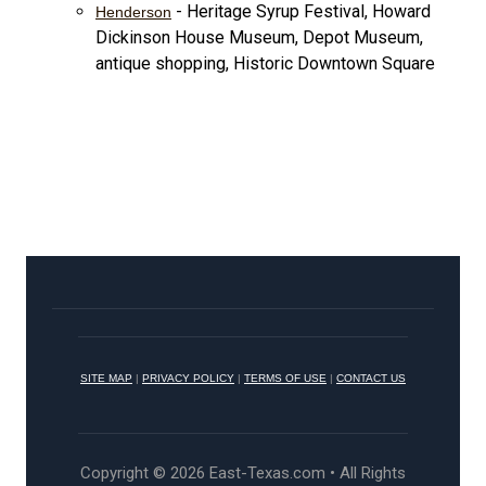
- Heritage Syrup Festival, Howard
Henderson
Dickinson House Museum, Depot Museum,
antique shopping, Historic Downtown Square
SITE MAP
|
PRIVACY POLICY
|
TERMS OF USE
|
CONTACT US
Copyright © 2026 East-Texas.com • All Rights