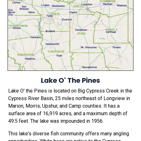
Lake O' The Pines
Lake O' the Pines is located on Big Cypress Creek in the
Cypress River Basin, 25 miles northeast of Longview in
Marion, Morris, Upshur, and Camp counties. It has a
surface area of 16,919 acres, and a maximum depth of
49.5 feet. The lake was impounded in 1956.
This lake's diverse fish community offers many angling