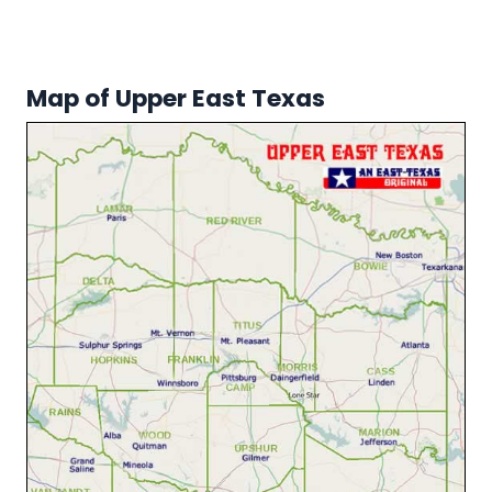
Map of Upper East Texas