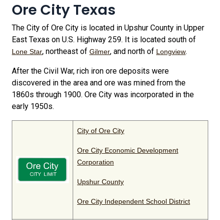
Ore City Texas
The City of Ore City is located in Upshur County in Upper
East Texas on U.S. Highway 259. It is located south of
, northeast of
, and north of
.
Lone Star
Gilmer
Longview
After the Civil War, rich iron ore deposits were
discovered in the area and ore was mined from the
1860s through 1900. Ore City was incorporated in the
early 1950s.
City of Ore City
Ore City Economic Development
Corporation
Upshur County
Ore City Independent School District