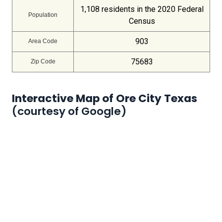
1,108 residents in the 2020 Federal
Population
Census
903
Area Code
75683
Zip Code
Interactive Map of Ore City Texas
(courtesy of Google)