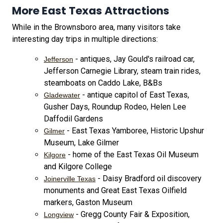
More East Texas Attractions
While in the Brownsboro area, many visitors take
interesting day trips in multiple directions:
- antiques, Jay Gould's railroad car,
Jefferson
Jefferson Carnegie Library, steam train rides,
steamboats on Caddo Lake, B&Bs
- antique capitol of East Texas,
Gladewater
Gusher Days, Roundup Rodeo, Helen Lee
Daffodil Gardens
- East Texas Yamboree, Historic Upshur
Gilmer
Museum, Lake Gilmer
- home of the East Texas Oil Museum
Kilgore
and Kilgore College
- Daisy Bradford oil discovery
Joinerville Texas
monuments and Great East Texas Oilfield
markers, Gaston Museum
- Gregg County Fair & Exposition,
Longview