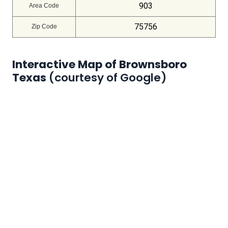
903
Area Code
75756
Zip Code
Interactive Map of Brownsboro
Texas
(courtesy of Google)