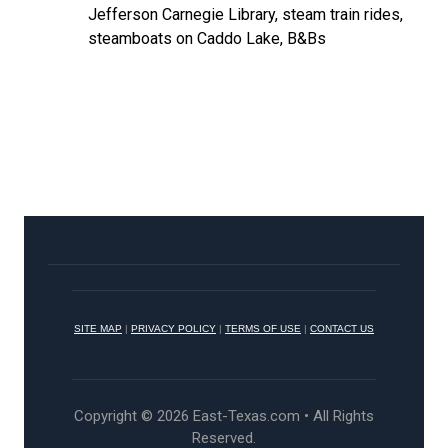
Jefferson Carnegie Library, steam train rides,
steamboats on Caddo Lake, B&Bs
SITE MAP
|
PRIVACY POLICY
|
TERMS OF USE
|
CONTACT US
Copyright © 2026 East-Texas.com • All Rights
Reserved.