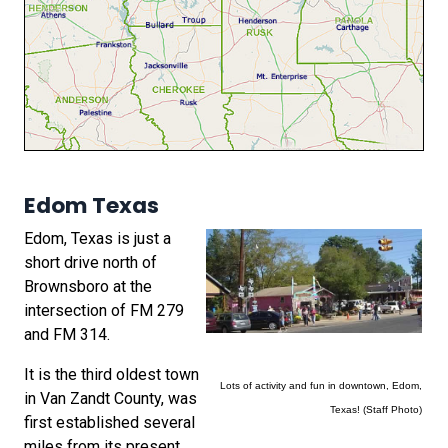
Edom Texas
Edom, Texas is just a
short drive north of
Brownsboro at the
intersection of FM 279
and FM 314.
It is the third oldest town
Lots of activity and fun in downtown, Edom,
in Van Zandt County, was
Texas! (Staff Photo)
first established several
miles from its present