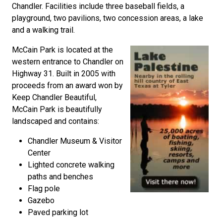
Chandler. Facilities include three baseball fields, a
playground, two pavilions, two concession areas, a lake
and a walking trail.
McCain Park is located at the
western entrance to Chandler on
Highway 31. Built in 2005 with
proceeds from an award won by
Keep Chandler Beautiful,
McCain Park is beautifully
landscaped and contains:
Chandler Museum & Visitor
Center
Lighted concrete walking
paths and benches
Flag pole
Gazebo
Paved parking lot