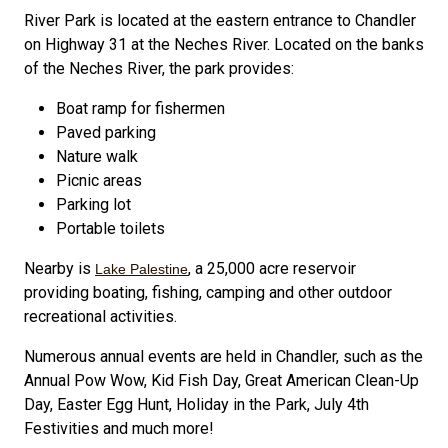
River Park is located at the eastern entrance to Chandler
on Highway 31 at the Neches River. Located on the banks
of the Neches River, the park provides:
Boat ramp for fishermen
Paved parking
Nature walk
Picnic areas
Parking lot
Portable toilets
Nearby is
, a 25,000 acre reservoir
Lake Palestine
providing boating, fishing, camping and other outdoor
recreational activities.
Numerous annual events are held in Chandler, such as the
Annual Pow Wow, Kid Fish Day, Great American Clean-Up
Day, Easter Egg Hunt, Holiday in the Park, July 4th
Festivities and much more!