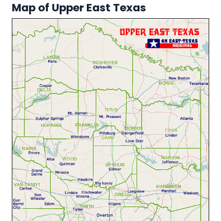
Map of Upper East Texas