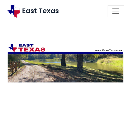
East Texas
\