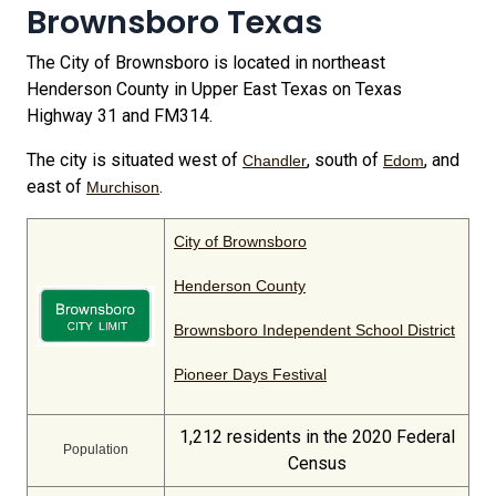
Brownsboro Texas
The City of Brownsboro is located in northeast
Henderson County in Upper East Texas on Texas
Highway 31 and FM314.
The city is situated west of
, south of
, and
Chandler
Edom
east of
.
Murchison
City of Brownsboro
Henderson County
Brownsboro Independent School District
Pioneer Days Festival
1,212 residents in the 2020 Federal
Population
Census