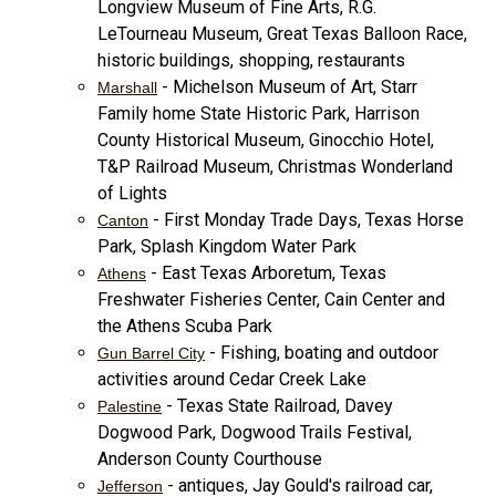
Longview Museum of Fine Arts, R.G.
LeTourneau Museum, Great Texas Balloon Race,
historic buildings, shopping, restaurants
- Michelson Museum of Art, Starr
Marshall
Family home State Historic Park, Harrison
County Historical Museum, Ginocchio Hotel,
T&P Railroad Museum, Christmas Wonderland
of Lights
- First Monday Trade Days, Texas Horse
Canton
Park, Splash Kingdom Water Park
- East Texas Arboretum, Texas
Athens
Freshwater Fisheries Center, Cain Center and
the Athens Scuba Park
- Fishing, boating and outdoor
Gun Barrel City
activities around Cedar Creek Lake
- Texas State Railroad, Davey
Palestine
Dogwood Park, Dogwood Trails Festival,
Anderson County Courthouse
- antiques, Jay Gould's railroad car,
Jefferson