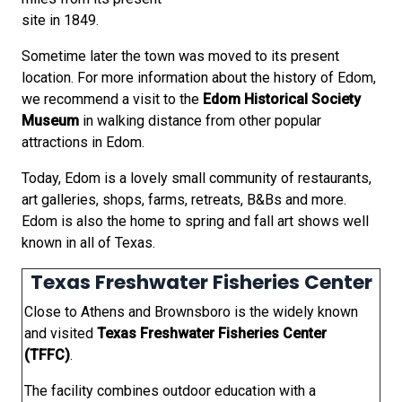
site in 1849.
Sometime later the town was moved to its present
location. For more information about the history of Edom,
we recommend a visit to the
Edom Historical Society
Museum
in walking distance from other popular
attractions in Edom.
Today, Edom is a lovely small community of restaurants,
art galleries, shops, farms, retreats, B&Bs and more.
Edom is also the home to spring and fall art shows well
known in all of Texas.
Texas Freshwater Fisheries Center
Close to Athens and Brownsboro is the widely known
and visited
Texas Freshwater Fisheries Center
(TFFC)
.
The facility combines outdoor education with a