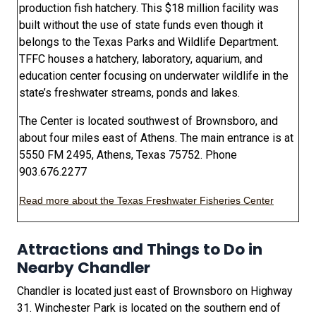
production fish hatchery. This $18 million facility was
built without the use of state funds even though it
belongs to the Texas Parks and Wildlife Department.
TFFC houses a hatchery, laboratory, aquarium, and
education center focusing on underwater wildlife in the
state’s freshwater streams, ponds and lakes.
The Center is located southwest of Brownsboro, and
about four miles east of Athens. The main entrance is at
5550 FM 2495, Athens, Texas 75752. Phone
903.676.2277
Read more about the Texas Freshwater Fisheries Center
Attractions and Things to Do in
Nearby Chandler
Chandler is located just east of Brownsboro on Highway
31. Winchester Park is located on the southern end of