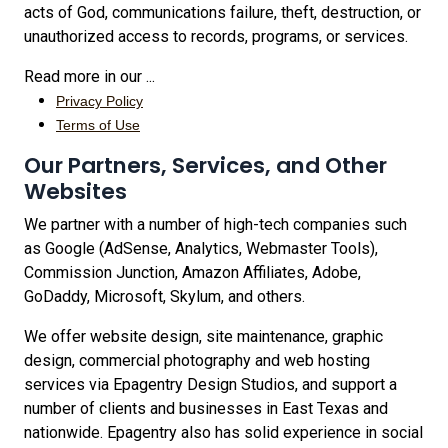
acts of God, communications failure, theft, destruction, or
unauthorized access to records, programs, or services.
Read more in our ...
Privacy Policy
Terms of Use
Our Partners, Services, and Other
Websites
We partner with a number of high-tech companies such
as Google (AdSense, Analytics, Webmaster Tools),
Commission Junction, Amazon Affiliates, Adobe,
GoDaddy, Microsoft, Skylum, and others.
We offer website design, site maintenance, graphic
design, commercial photography and web hosting
services via Epagentry Design Studios, and support a
number of clients and businesses in East Texas and
nationwide. Epagentry also has solid experience in social