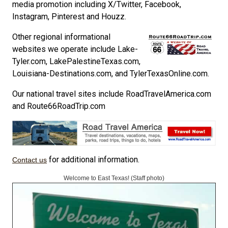
media promotion including X/Twitter, Facebook,
Instagram, Pinterest and Houzz.
Other regional informational
websites we operate include Lake-
Tyler.com, LakePalestineTexas.com,
Louisiana-Destinations.com, and TylerTexasOnline.com.
Our national travel sites include RoadTravelAmerica.com
and Route66RoadTrip.com
for additional information.
Contact us
Welcome to East Texas! (Staff photo)