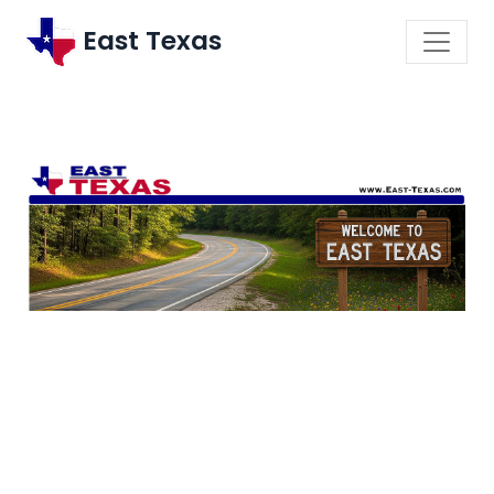
East Texas
\