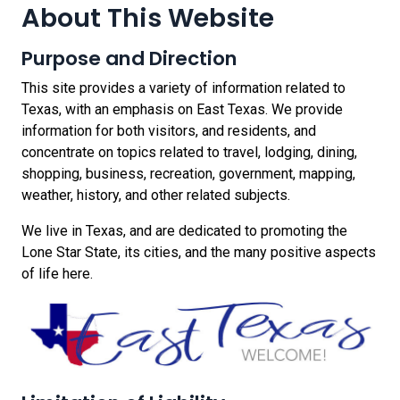
About This Website
Purpose and Direction
This site provides a variety of information related to
Texas, with an emphasis on East Texas. We provide
information for both visitors, and residents, and
concentrate on topics related to travel, lodging, dining,
shopping, business, recreation, government, mapping,
weather, history, and other related subjects.
We live in Texas, and are dedicated to promoting the
Lone Star State, its cities, and the many positive aspects
of life here.