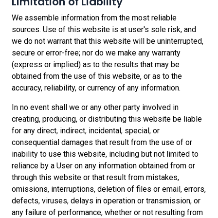
Limitation of Liability
We assemble information from the most reliable
sources.
Use of this website is at user's sole risk, and
we do not warrant that this website will be uninterrupted,
secure or error-free; nor do we make any warranty
(express or implied) as to the results that may be
obtained from the use of this website, or as to the
accuracy, reliability, or currency of any information
.
In no event shall we or any other party involved in
creating, producing, or distributing this website be liable
for any direct, indirect, incidental, special, or
consequential damages that result from the use of or
inability to use this website, including but not limited to
reliance by a User on any information obtained from or
through this website or that result from mistakes,
omissions, interruptions, deletion of files or email, errors,
defects, viruses, delays in operation or transmission, or
any failure of performance, whether or not resulting from